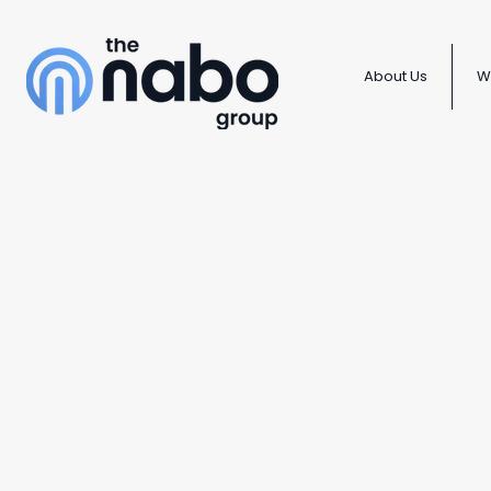
About Us
W