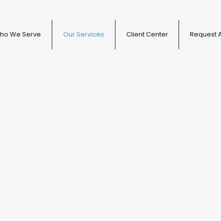
ho We Serve
Our Services
Client Center
Request 