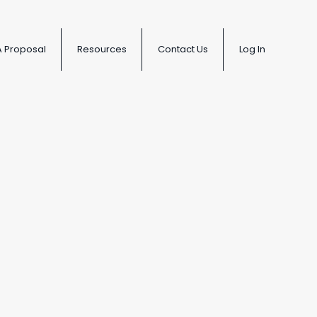
A Proposal
Resources
Contact Us
Log In