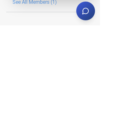
See All Members (1)
About Us
Who We Serve
Our Services
Client Center
Request A Proposal
Stay Tuned
Subscribe now to stay in-the-
know on all things Nabo.
Email Address
*
Yes, subscribe me to your 