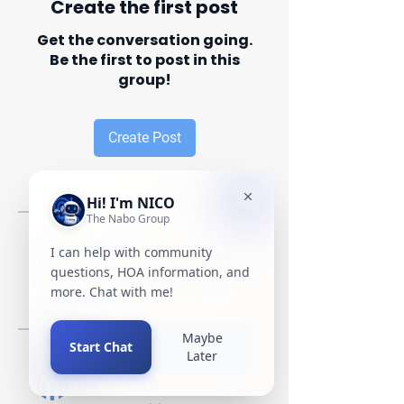
Create the first post
Get the conversation going.
Be the first to post in this
group!
Create Post
About
Welcome to the group! You can
connect with other members, ge
...
Read more
Members
Tyler Hawes
Follow