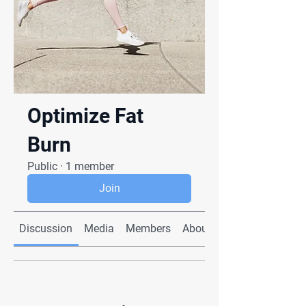
Optimize Fat
Burn
Public
·
1 member
Join
Discussion
Media
Members
About