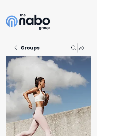
Groups